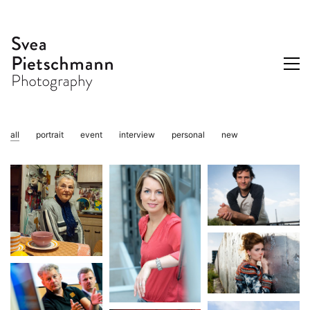
all
portrait
event
interview
personal
new